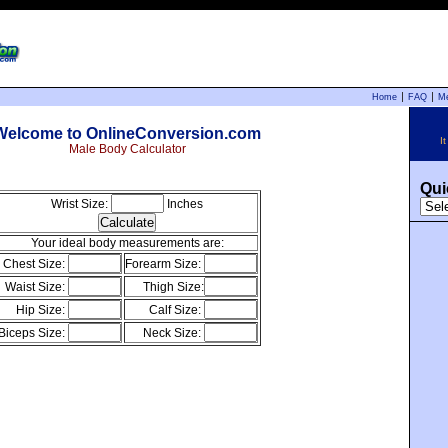
Home
FAQ
M
Welcome to OnlineConversion.com
I
Male Body Calculator
Qui
Wrist Size:
Inches
Your ideal body measurements are:
Chest Size:
Forearm Size:
Waist Size:
Thigh Size:
Hip Size:
Calf Size:
Biceps Size:
Neck Size: