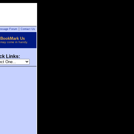
essage Forum
Contact Us
BookMark Us
t may come in handy.
ck Links: