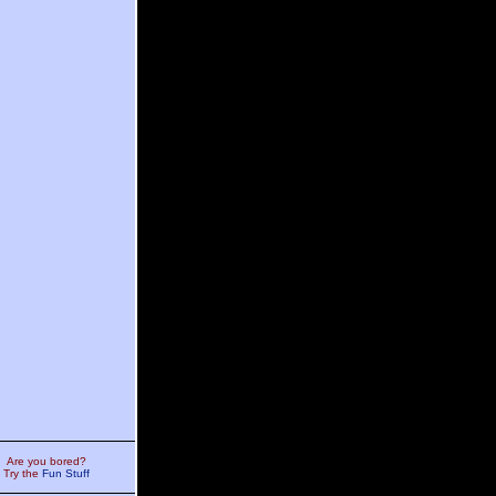
Are you bored?
Try the
Fun Stuff