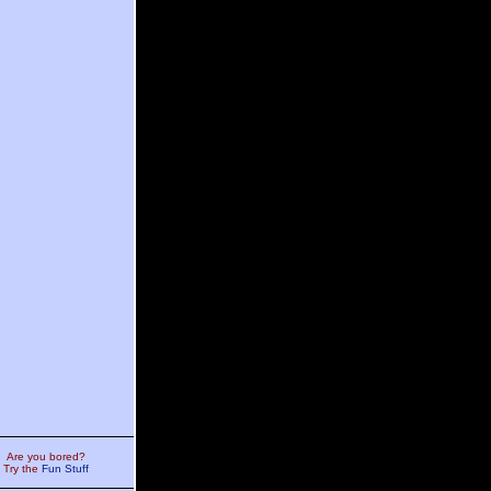
Are you bored?
Try the
Fun Stuff