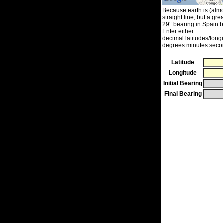
Because earth is (almos
straight line, but a grea
29° bearing in Spain b
Enter either:
decimal latitudes/long
degrees minutes secon
Latitude
Longitude
Initial Bearing
Final Bearing