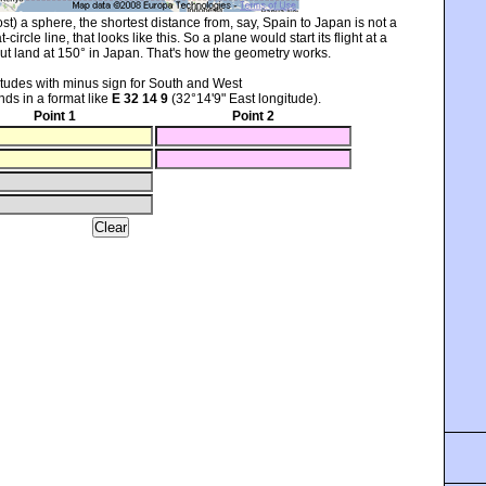
t) a sphere, the shortest distance from, say, Spain to Japan is not a
t-circle line, that looks like this. So a plane would start its flight at a
ut land at 150° in Japan. That's how the geometry works.
itudes with minus sign for South and West
ds in a format like
E 32 14 9
(32°14'9" East longitude).
Point 1
Point 2