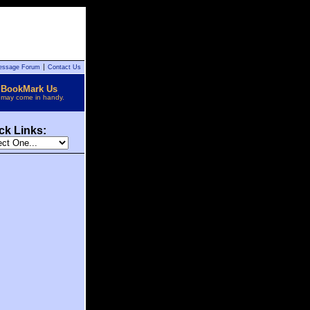
essage Forum
Contact Us
BookMark Us
t may come in handy.
ck Links: