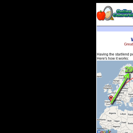
Great
Having the start/end p
Here's how it works: