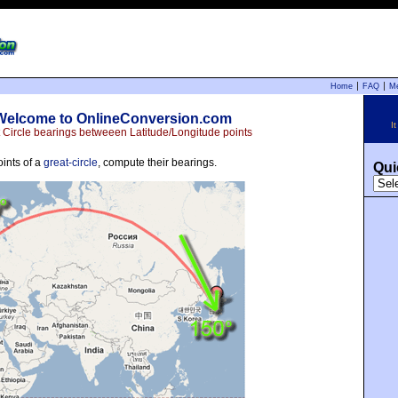
Home
FAQ
M
Welcome to OnlineConversion.com
I
 Circle bearings betweeen Latitude/Longitude points
oints of a
great-circle
, compute their bearings.
Qui